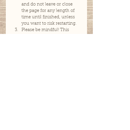
and do not leave or close 
the page for any length of 
time until finished, unless 
you want to risk restarting. 
Please be mindful! This 
application will ask a lot of 
questions you may feel are 
irrelevant however I 
promise they are important. 
Rushing through this 
application and providing 
minimal information will 
hinder my ability to help 
you and ultimately lead to 
denial of service.
Next