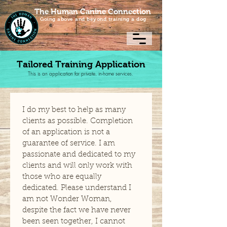
The Human Canine Connection
Going above and beyond training a dog
Tailored Training Application
This is an application for private, in-home services.
I do my best to help as many 
clients as possible. Completion 
of an application is not a 
guarantee of service. I am 
passionate and dedicated to my 
clients and will only work with 
those who are equally 
dedicated. Please understand I 
am not Wonder Woman, 
despite the fact we have never 
been seen together, I cannot 